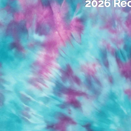
2026 Rec