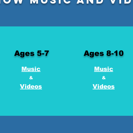
Ages 5-7
Ages 8-10
Music
Music
&
&
Videos
Videos