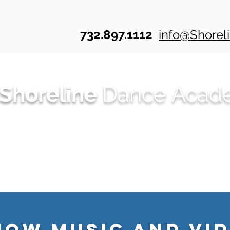
732.897.1112
info@Shore
Shoreline
Dance Acad
r? Check out Shoreline's ONLINE Dance We
Summer Dance
Class Schedules
20
how Music and Vid