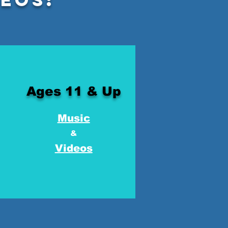
Ages 11 & Up
Music
&
Videos