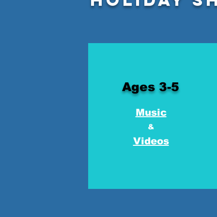
Ages 3-5
Music
&
Videos