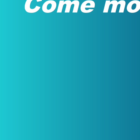
Come mov