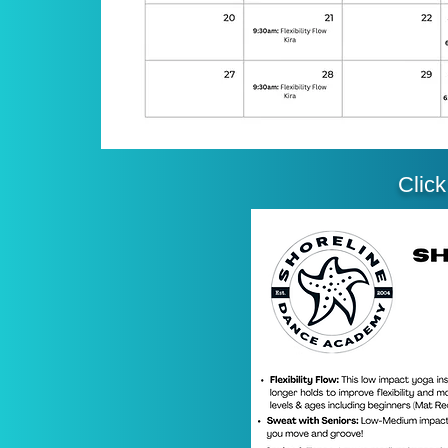
Click