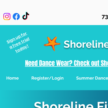
73
Sign up for
a free trial
Shorelin
today!
Need Dance Wear? Check out Sho
Home
Register/Login
Summer Danc
Shoreline F