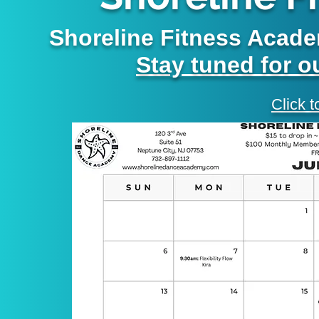
Shoreline Fitness Acade
Stay tuned for 
Click t